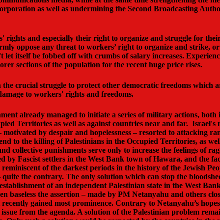
ng corporation as well as undermining the Second Broadcasting Autho
rights and especially their right to organize and struggle for their 
ly oppose any threat to workers’ right to organize and strike, or a
't let itself be fobbed off with crumbs of salary increases. Experie
r sections of the population for the recent huge price rises.
oin the crucial struggle to protect other democratic freedoms which a
l damage to workers' rights and freedoms.
ment already managed to initiate a series of military actions, both
d Territories as well as against countries near and far. Israel's mi
s – motivated by despair and hopelessness – resorted to attacking 
d to the killing of Palestinians in the Occupied Territories, as well
nd collective punishments serve only to increase the feelings of r
by Fascist settlers in the West Bank town of Hawara, and the fact 
 reminiscent of the darkest periods in the history of the Jewish Pe
quite the contrary. The only solution which can stop the bloodshed 
establishment of an independent Palestinian state in the West Bank
en baseless the assertion – made by PM Netanyahu and others close
, it recently gained most prominence. Contrary to Netanyahu’s hop
ssue from the agenda. A solution of the Palestinian problem remain