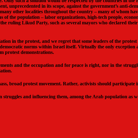
e. Only such a solution would be respected by the countries in th
nt, unprecedented in its scope, against the government’s anti-de
 many other localities throughout the country – many of whom have 
ons of the population – labor organizations, high-tech people, econom
he ruling Likud Party, such as several mayors who declared their 
tion in the protest, and we regret that some leaders of the protest 
 democratic norms within Israel itself. Virtually the only exception
am protest demonstrations.
lements and the occupation and for peace is right, nor in the strugg
ation.
s, broad protest movement. Rather, activists should participate in i
 in struggles and influencing them, among the Arab population as w