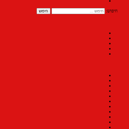
חיפוש: