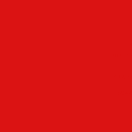
ל
רק 
להגברת המ