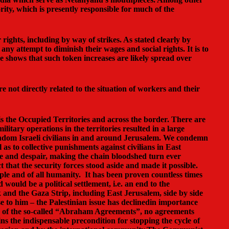
rity, which is presently responsible for much of the
rights, including by way of strikes. As stated clearly by
ny attempt to diminish their wages and social rights. It is to
nce shows that such token increases are likely spread over
re not directly related to the situation of workers and their
 is the Occupied Territories and across the border. There are
litary operations in the territories resulted in a large
random Israeli civilians in and around Jerusalem. We condemn
 as to collective punishments against civilians in East
age and despair, making the chain bloodshed turn ever
that the security forces stood aside and made it possible.
ople and of all humanity. It has been proven countless times
would be a political settlement, i.e. an end to the
 and the Gaza Strip, including East Jerusalem, side by side
 to him – the Palestinian issue has declinedin importance
es of the so-called “Abraham Agreements”, no agreements
s the indispensable precondition for stopping the cycle of