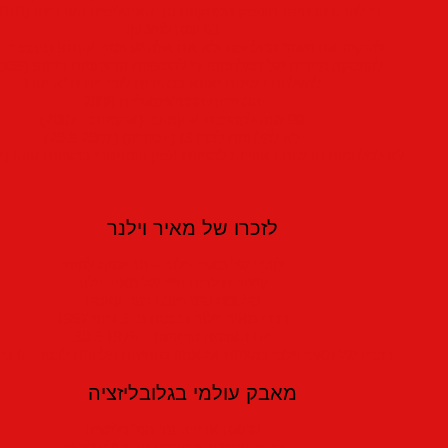
די להרס הבתים! תופסק המתקפה נגד האוכלוסיה הערבית! (1.9.2010)
65 שנה לניצחון!
להוקיע את פשעי המלחמה ולא את אלה שחשפו אותם! (נובמבר, 2009)
להפסקה מיידית של המלחמה! די להפצצות הרצחניות בעזה! (5.1.2009)
להצלחת רשימת יאפא בבחירות לעיריית ת"א-יפו !
הבחירות המוניציפאליות 2008
90 שנה למהפכת אוקטובר (אוקטובר, 2007)
לא למלחמת לבנון 3! (+סוריה) (20.9.2007)
למלחמות חדשות באזורנו! למניעת אסון הומניטרי ברצועת עזה! (יוני, 2007)
לזכרו של מאיר וילנר
לזכרו של מאיר וילנר – 10 שנים למותו
קיצור תולדות חייו של מאיר וילנר
מלחמת סיני וטבח כפר קאסם
דברי מאיר וילנר בכנסת ב- 5 ביוני 1967
יום האדמה הראשון – 30.3.1976
דבריו של מאיר וילנר בהצעת אי-אמון בפתיחת מלחמת לבנון – 6 ביוני 1982
מאבק עולמי בגלובליזציה
מחאה אדירה נגד הגלובליזציה
הקומוניסטים והתנועה נגד הגלובליזציה