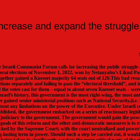
ncrease and expand the struggle
 Israeli Communist Forum calls for increasing the public strugg
eral elections of November 1, 2022, won by Netanyahu’s Likud Party
ogether gained a Knesset majority 64 seats out of 120.This bad result
ctions separately and failing to pass the “electoral threshold”, and 
 the votes cast for them – equal to about seven Knesset seats – were
Israel’s history, this government is the most right-wing, the most 
e gained senior ministerial positions such as National Security,(i.e
hout any limitations on the power of the Executive. Under Israeli c
ablished, the government embarked on a series of reactionary legisl
 judiciary to the government. The government would gain the powe
 goals of this reform and the other anti-democratic measures is to 
cked by the Supreme Court; with the court neutralized and powerle
g-lasting term in power. Should such a step be carried out, it would
 being taken to significantly weaken the more critical parts of t