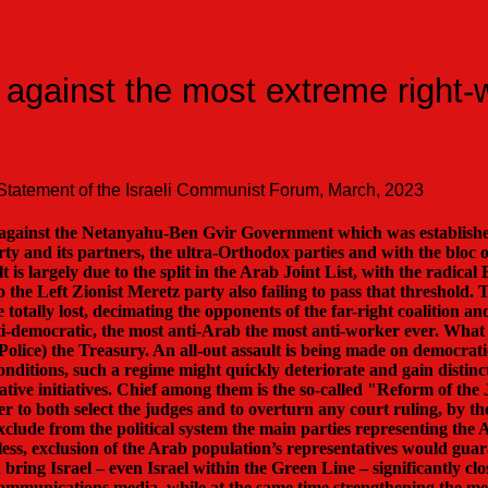
 against the most extreme right-
Statement of the Israeli Communist Forum, March, 2023
le against the Netanyahu-Ben Gvir Government which was establish
 and its partners, the ultra-Orthodox parties and with the bloc o
 is largely due to the split in the Arab Joint List, with the radica
to the Left Zionist Meretz party also failing to pass that threshold. 
 totally lost, decimating the opponents of the far-right coalition an
anti-democratic, the most anti-Arab the most anti-worker ever. Wha
. Police) the Treasury. An all-out assault is being made on democrat
onditions, such a regime might quickly deteriorate and gain distin
ative initiatives. Chief among them is the so-called "Reform of the
r to both select the judges and to overturn any court ruling, by 
exclude from the political system the main parties representing the
ss, exclusion of the Arab population’s representatives would guar
 bring Israel – even Israel within the Green Line – significantly cl
he communications media, while at the same time strengthening the