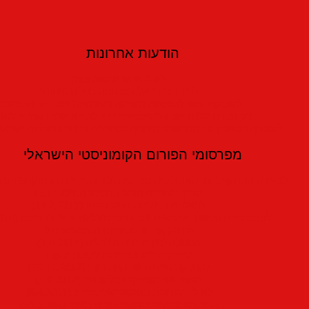
הודעות אחרונות
לא לחידוש שהמלחמה!
לסיום מיידי של המלחמה בכל החזיתות!
הפסקת אש! להפסקת הפגיעה באזרחים! לשחרור החטופים!
הסכם שלום ישראלי-פלסטיני יוכל להביא שלום אמיתי לאזורנו
אבק נגד הממשלה הימנית הקיצונית ביותר בתולדות ישראל והרחבתו!
מפרסומי הפורום הקומוניסטי הישראלי
לעצירת המתקפה נגד האוכלוסיה הערבית ונגד החירויות הדמוקרטיות! (19.3.2016)
הדרך לעצירת מעגל הדמים! (5.11.2015)
להצלחת הרשימה המשותפת! (14.2.2015)
להתמודדות נחושה ואחראית עם אתגר העלאת אחוז החסימה (20.4.2014)
לחיזוק חד"ש בבחירות המוניציפליות!
ממשלת ימין מדינית וכלכלית (1.4.2013)
לחיזוק חד"ש בבחירות לכנסת ה-19!
להפסקה מיידית של המלחמה! (19.11.2012)
לעצור את הטירוף המלחמתי! (1.9.2012)
לא להתערבות האימפריאליסטית! (6.4.2011)
הוטו האמריקאי וההתפתחויות באזור (25.2.201)