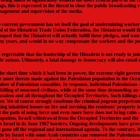
ngs, this is expressed in the threat to close the public broadcasti
agement and supervision of the media.
 current government has set itself the goal of undermining workers' 
d of the Histadrut Trade Union Federation, the Histadrut would firm
hoped that the Histadrut will actually fulfill these pledges, and won
y years, and would in no way compensate the workers and the poore
is regrettable that the leadership of the Histadrut is not ready to j
de unions. Ultimately, a fatal damage to democracy will also entai
the short time which it had been in power, the extreme right govern
r more threats made against the Palestinian population in the Occupie
ber of Palestinian casualties. In response, individual Palestinian
 killing of unarmed civilians, while at the same time demanding an en
usalem and all throughout the Occupied Territories. Such killings a
ter. We of course strongly condemn the criminal pogrom perpetrated 
ting inhabited homes on fire and torching the residents’ property is
t the path of using force and even more force does not bring calm – 
upation, Israeli withdrawal from the Occupied Territories and the 
h Israel in its June 1967 borders. Ongoing developments have prov
 gone off the regional and international agenda. To the contrary
e by Israel with some Arab countries can removed the Palestinian i