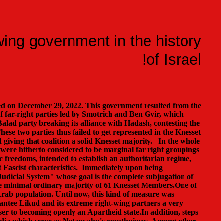
wing government in the history
of Israel!
ed on December 29, 2022. This government resulted from the
f far-right parties led by Smotrich and Ben Gvir, which
l Balad party breaking its alliance with Hadash, contesting the
These two parties thus failed to get represented in the Knesset
d giving that coalition a solid Knesset majority. In the whole
t were hitherto considered to be marginal far right groupings
ic freedoms, intended to establish an authoritarian regime,
ct Fascist characteristics. Immediately upon being
 Judicial System" whose goal is the complete subjugation of
the minimal ordinary majority of 61 Knesset Members.One of
 Arab population. Until now, this kind of measure was
antee Likud and its extreme right-wing partners a very
oser to becoming openly an Apartheid state.In addition, steps
 media which serve as Netanyahu's mouthpieces. Among other