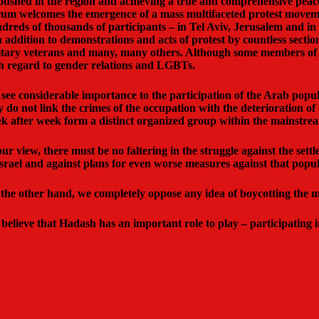
odshed in the region and achieving a true and comprehensive peac
um welcomes the emergence of a mass multifaceted protest moveme
dreds of thousands of participants – in Tel Aviv, Jerusalem and in
in addition to demonstrations and acts of protest by countless secti
itary veterans and many, many others. Although some members of t
h regard to gender relations and LGBTs.
see considerable importance to the participation of the Arab popula
y do not link the crimes of the occupation with the deterioration of
k after week form a distinct organized group within the mainstre
our view, there must be no faltering in the struggle against the sett
Israel and against plans for even worse measures against that popul
the other hand, we completely oppose any idea of boycotting the mas
believe that Hadash has an important role to play – participating