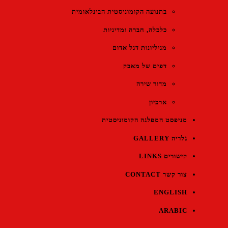
בתנועה הקומוניסטית הבינלאומית
כלכלה, חברה ומדיניות
מגיליונות דגל אדום
דפים של מאבק
מדור שירה
ארכיון
מניפסט המפלגה הקומוניסטית
גלריה GALLERY
קישורים LINKS
צור קשר CONTACT
ENGLISH
ARABIC