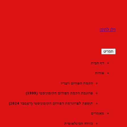
דלג לתוכן
הפורום הקומוניסטי הישראלי
תפריט
דף הבית
אודות
הקמת הפורום ויעדיו
פרוגמת הקמת הפורום הקומוניסטי (1999)
תוספת לפרוגרמת הפורום הקומוניסטי (דצמבר 2024)
מאמרים
בזירה הבינלאומית