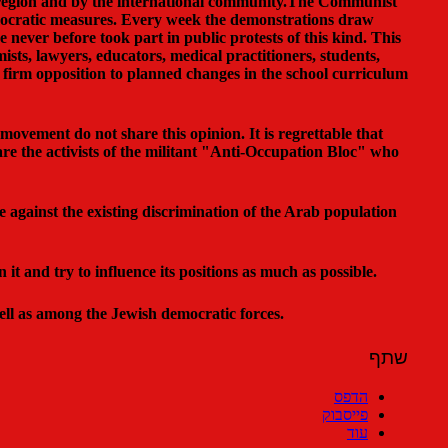
e region and by the international community.The Communist
mocratic measures. Every week the demonstrations draw
never before took part in public protests of this kind. This
ists, lawyers, educators, medical practitioners, students,
firm opposition to planned changes in the school curriculum
movement do not share this opinion. It is regrettable that
 are the activists of the militant "Anti-Occupation Bloc" who
le against the existing discrimination of the Arab population
t and try to influence its positions as much as possible.
ell as among the Jewish democratic forces.
שתף
הדפס
פייסבוק
עוד